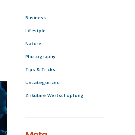
Business
Lifestyle
Nature
Photography
Tips & Tricks
Uncategorized
Zirkuläre Wertschöpfung