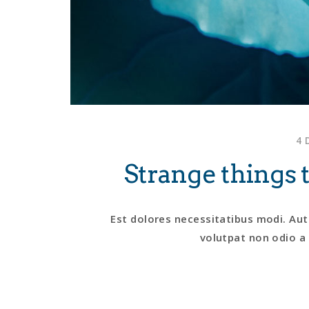
4 
Strange thing
Est dolores necessitatibus modi. Aut
volutpat non odio a 