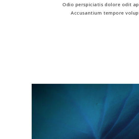
Odio perspiciatis dolore odit
Accusantium tempore volupt