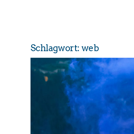
Schlagwort:
web