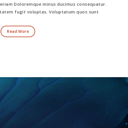
 aperiam Doloremque minus ducimus consequatur.
atem fugit voluptas. Voluptatum quos sunt
Read More