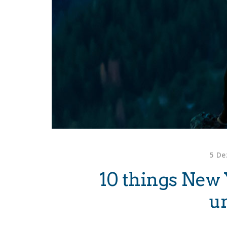
5 De
10 things New 
u