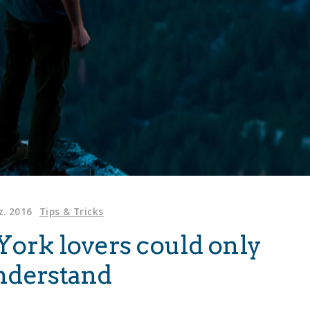
z. 2016
Tips & Tricks
York lovers could only
nderstand