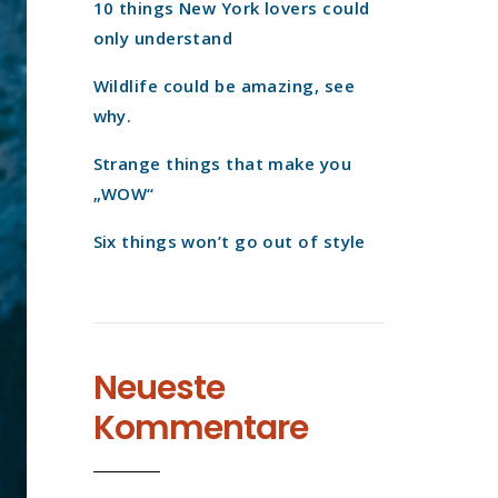
10 things New York lovers could
only understand
Wildlife could be amazing, see
why.
Strange things that make you
„WOW“
Six things won’t go out of style
Neueste
Kommentare