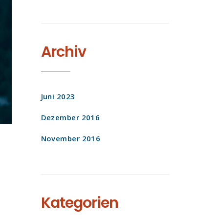
Archiv
Juni 2023
Dezember 2016
November 2016
Kategorien