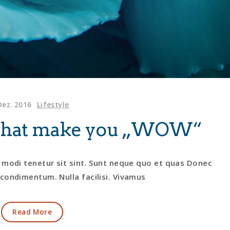
Dez. 2016
Lifestyle
s that make you „WOW“
 modi tenetur sit sint. Sunt neque quo et quas Donec
condimentum. Nulla facilisi. Vivamus
Read More