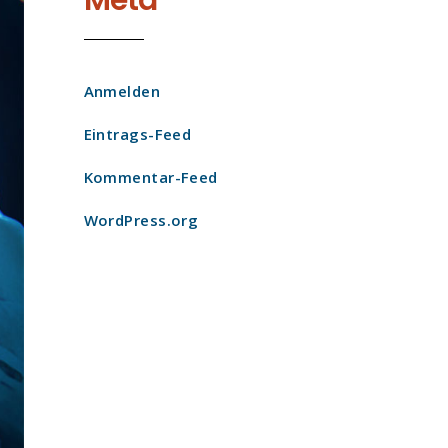
Meta
Anmelden
Eintrags-Feed
Kommentar-Feed
WordPress.org