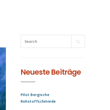
Search
for:
Neueste Beiträge
Pilot Bergische
Rohstoffschmiede