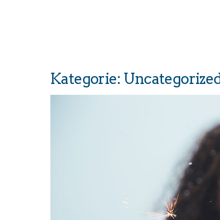
Kategorie:
Uncategorize