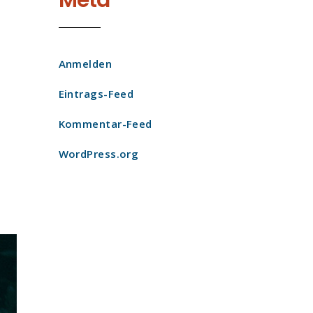
Meta
Anmelden
Eintrags-Feed
Kommentar-Feed
WordPress.org