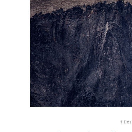
1 Dez