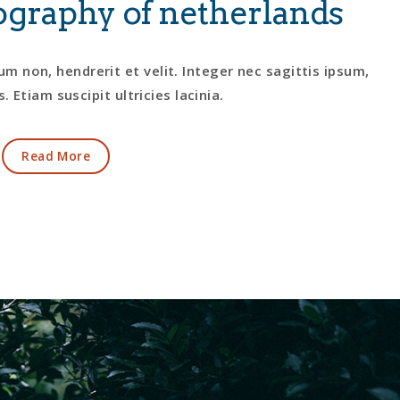
graphy of netherlands
m non, hendrerit et velit. Integer nec sagittis ipsum,
. Etiam suscipit ultricies lacinia.
Read More