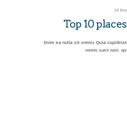
30 Nov
Top 10 places
Enim ea nulla sit omnis Quia cupidita
nemo sunt non. qui