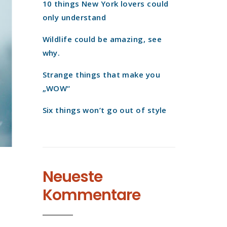
10 things New York lovers could
only understand
Wildlife could be amazing, see
why.
Strange things that make you
„WOW“
Six things won’t go out of style
Neueste
Kommentare