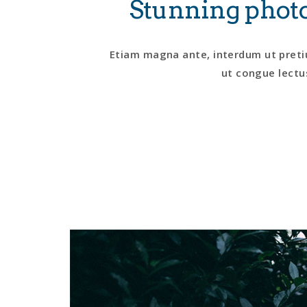
Stunning photo
Etiam magna ante, interdum ut pretiu
ut congue lectus