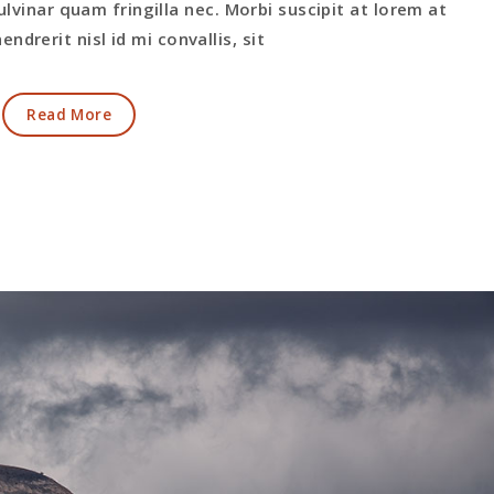
ulvinar quam fringilla nec. Morbi suscipit at lorem at
endrerit nisl id mi convallis, sit
Read More