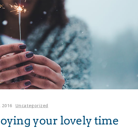
. 2016
Uncategorized
njoying your lovely time