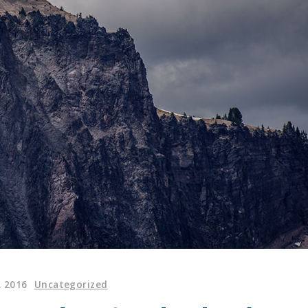
. 2016
Uncategorized