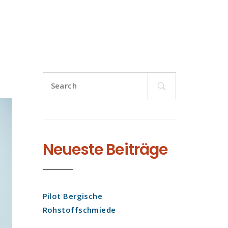
Search
for:
Neueste Beiträge
Pilot Bergische
Rohstoffschmiede