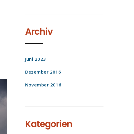
Archiv
Juni 2023
Dezember 2016
November 2016
Kategorien