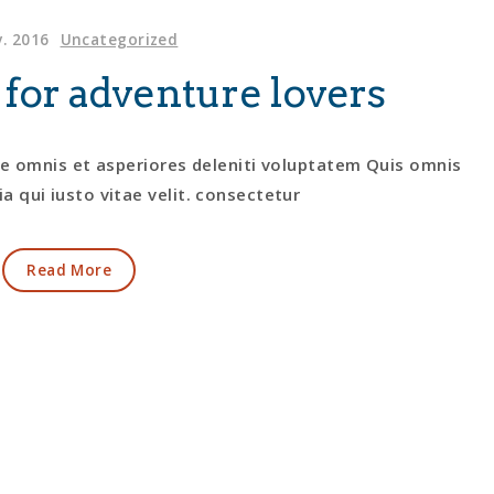
. 2016
Uncategorized
 for adventure lovers
te omnis et asperiores deleniti voluptatem Quis omnis
a qui iusto vitae velit. consectetur
Read More