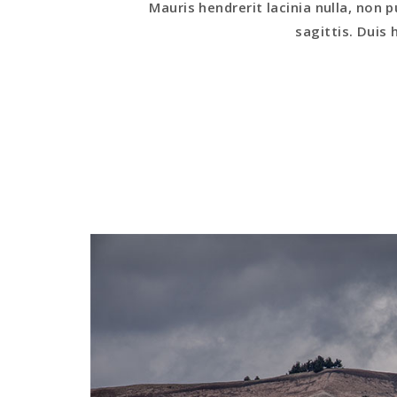
Mauris hendrerit lacinia nulla, non p
sagittis. Duis h