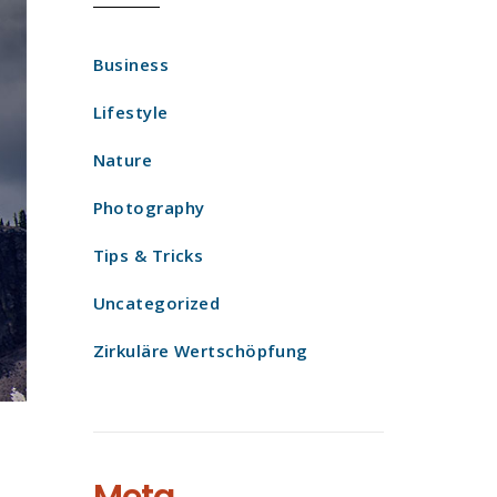
Business
Lifestyle
Nature
Photography
Tips & Tricks
Uncategorized
Zirkuläre Wertschöpfung