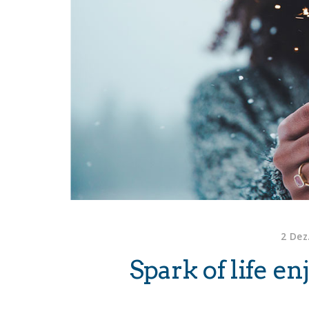
2 Dez
Spark of life e