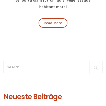
vel porta diam rutrum quis. Pellentesque
habitant morbi
Read More
Search
for:
Neueste Beiträge