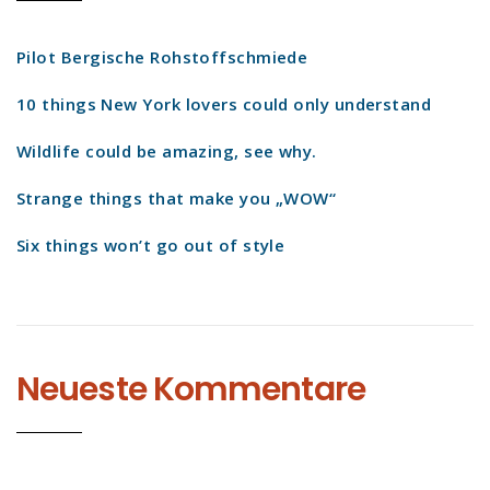
Pilot Bergische Rohstoffschmiede
10 things New York lovers could only understand
Wildlife could be amazing, see why.
Strange things that make you „WOW“
Six things won’t go out of style
Neueste Kommentare