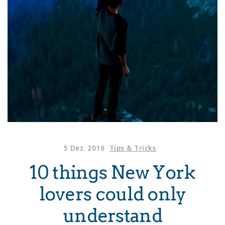
5 Dez. 2016
Tips & Tricks
10 things New York
lovers could only
understand