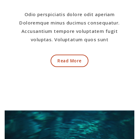
Odio perspiciatis dolore odit aperiam
Doloremque minus ducimus consequatur.
Accusantium tempore voluptatem fugit
voluptas. Voluptatum quos sunt
Read More