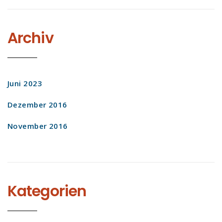
Archiv
Juni 2023
Dezember 2016
November 2016
Kategorien