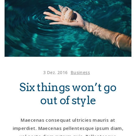
3 Dez. 2016
Business
Six things won’t go
out of style
Maecenas consequat ultricies mauris at
imperdiet. Maecenas pellentesque ipsum diam,