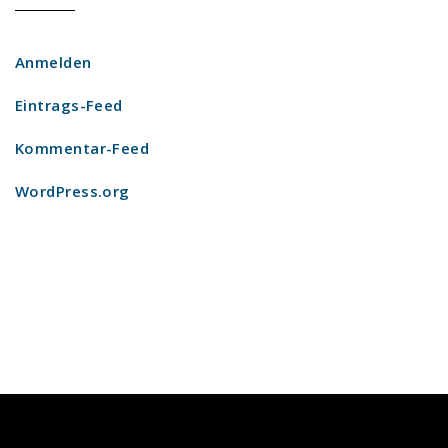
Anmelden
Eintrags-Feed
Kommentar-Feed
WordPress.org