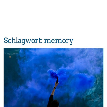
Schlagwort:
memory