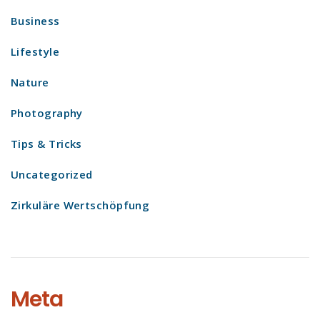
Business
Lifestyle
Nature
Photography
Tips & Tricks
Uncategorized
Zirkuläre Wertschöpfung
Meta