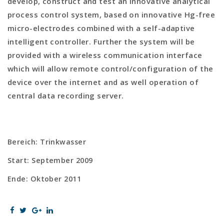
develop, construct and test an innovative analytical
process control system, based on innovative Hg-free
micro-electrodes combined with a self-adaptive
intelligent controller. Further the system will be
provided with a wireless communication interface
which will allow remote control/configuration of the
device over the internet and as well operation of
central data recording server.
Bereich: Trinkwasser
Start: September 2009
Ende: Oktober 2011