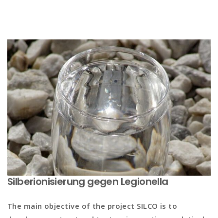
Silberionisierung gegen Legionella
The main objective of the project
SILCO
is to